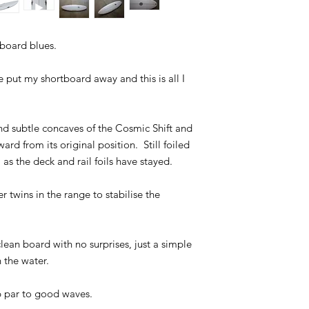
tboard blues.
e put my shortboard away and this is all I
nd subtle concaves of the Cosmic Shift and
ward from its original position. Still foiled
 as the deck and rail foils have stayed.
er twins in the range to stabilise the
ean board with no surprises, just a simple
 the water.
b par to good waves.