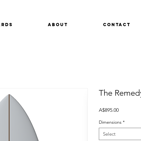
ards
About
Contact
The Remed
Price
A$895.00
Dimensions
*
Select