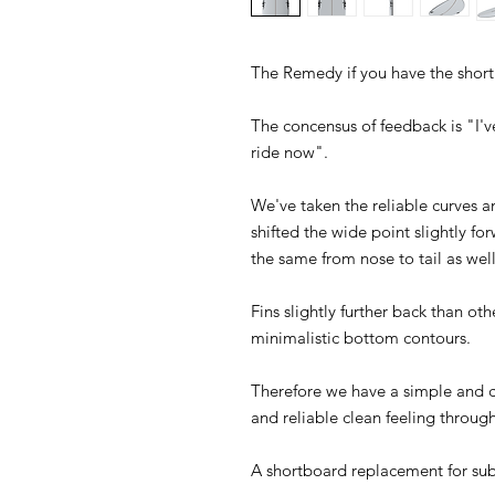
The Remedy if you have the shor
The concensus of feedback is "I'v
ride now".
We've taken the reliable curves a
shifted the wide point slightly for
the same from nose to tail as well
Fins slightly further back than oth
minimalistic bottom contours.
Therefore we have a simple and cl
and reliable clean feeling through
A shortboard replacement for su