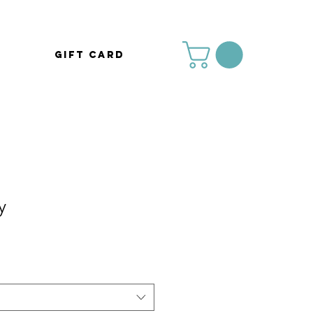
Gift Card
y