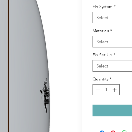
Fin System
*
Select
Materials
*
Select
Fin Set Up
*
Select
Quantity
*