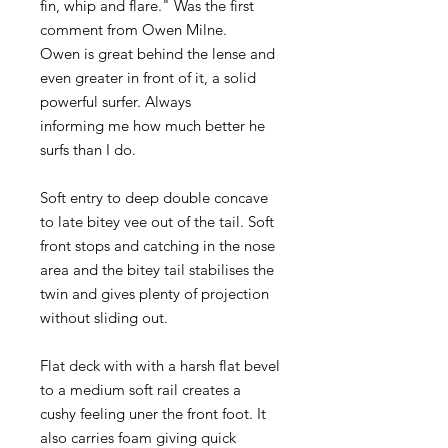
fin, whip and flare." Was the first
comment from Owen Milne.
Owen is great behind the lense and
even greater in front of it, a solid
powerful surfer. Always
informing me how much better he
surfs than I do.
Soft entry to deep double concave
to late bitey vee out of the tail. Soft
front stops and catching in the nose
area and the bitey tail stabilises the
twin and gives plenty of projection
without sliding out.
Flat deck with with a harsh flat bevel
to a medium soft rail creates a
cushy feeling uner the front foot. It
also carries foam giving quick