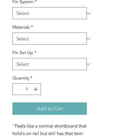
Fin System
*
Materials
*
Fin Set Up
*
Quantity
*
Add to Cart
"Feels like a normal shortboard that
hold's on rail but still has that twin