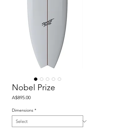
Nobel Prize
Price
A$895.00
Dimensions
*