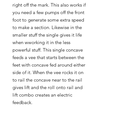
right off the mark. This also works if
you need a few pumps off the front
foot to generate some extra speed
to make a section. Likewise in the
smaller stuff the single gives it life
when wworking it in the less
powerful stuff. This single concave
feeds a vee that starts between the
feet with concave fed around either
side of it. When the vee rocks it on
to rail the concave near to the rail
gives lift and the roll onto rail and
lift combo creates an electric
feedback.
A fairly standard nose template
meets a unique back end, a pulled
in straightened out rail line that
meets a wide rounded square. The