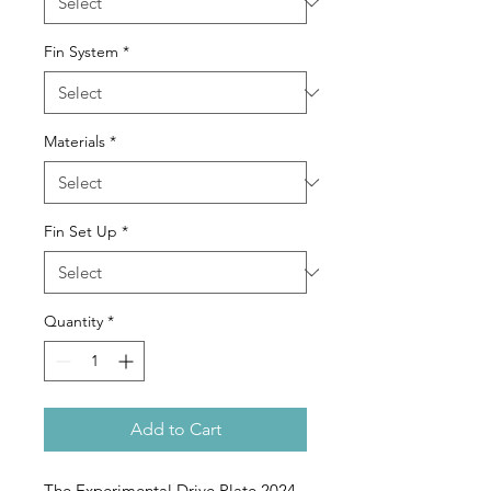
Fin System
*
Materials
*
Fin Set Up
*
Quantity
*
Add to Cart
The Experimental Drive Plate 2024