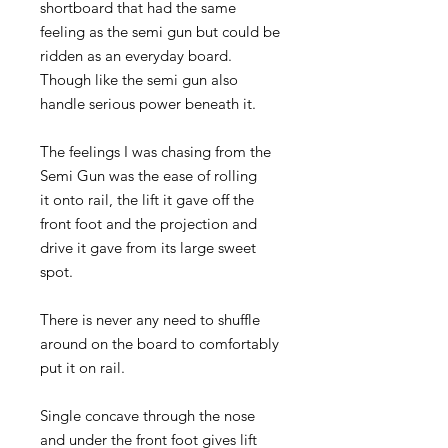
shortboard that had the same
feeling as the semi gun but could be
ridden as an everyday board.
Though like the semi gun also
handle serious power beneath it.
The feelings I was chasing from the
Semi Gun was the ease of rolling
it onto rail, the lift it gave off the
front foot and the projection and
drive it gave from its large sweet
spot.
There is never any need to shuffle
around on the board to comfortably
put it on rail.
Single concave through the nose
and under the front foot gives lift