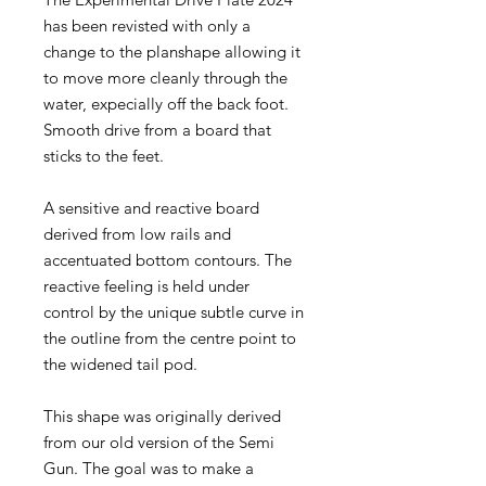
has been revisted with only a
change to the planshape allowing it
to move more cleanly through the
water, expecially off the back foot.
Smooth drive from a board that
sticks to the feet.
A sensitive and reactive board
derived from low rails and
accentuated bottom contours. The
reactive feeling is held under
control by the unique subtle curve in
the outline from the centre point to
the widened tail pod.
This shape was originally derived
from our old version of the Semi
Gun. The goal was to make a