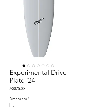
Experimental Drive
Plate '24'
Price
A$875.00
Dimensions
*