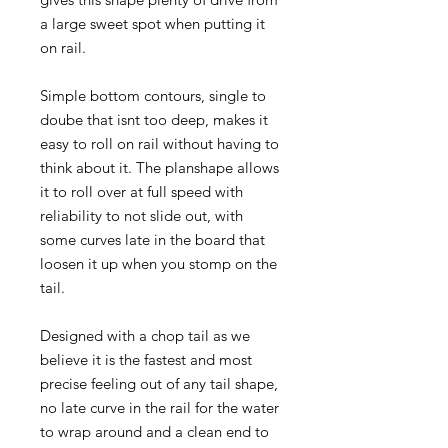
a large sweet spot when putting it
on rail.
Simple bottom contours, single to
doube that isnt too deep, makes it
easy to roll on rail without having to
think about it. The planshape allows
it to roll over at full speed with
reliability to not slide out, with
some curves late in the board that
loosen it up when you stomp on the
tail.
Designed with a chop tail as we
believe it is the fastest and most
precise feeling out of any tail shape,
no late curve in the rail for the water
to wrap around and a clean end to