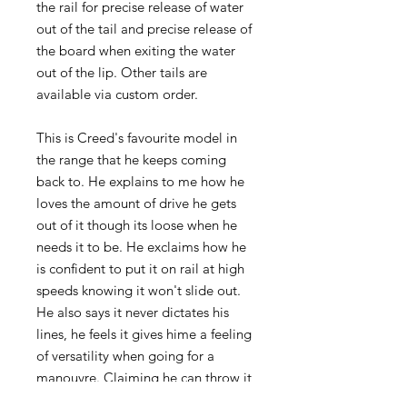
the rail for precise release of water
out of the tail and precise release of
the board when exiting the water
out of the lip. Other tails are
available via custom order.
This is Creed's favourite model in
the range that he keeps coming
back to. He explains to me how he
loves the amount of drive he gets
out of it though its loose when he
needs it to be. He exclaims how he
is confident to put it on rail at high
speeds knowing it won't slide out.
He also says it never dictates his
lines, he feels it gives hime a feeling
of versatility when going for a
manouvre. Claiming he can throw it
on rail or into the air with