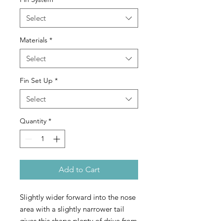
Select
Materials
*
Select
Fin Set Up
*
Select
Quantity
*
Add to Cart
Slightly wider forward into the nose
area with a slightly narrower tail
gives this shape plenty of drive from