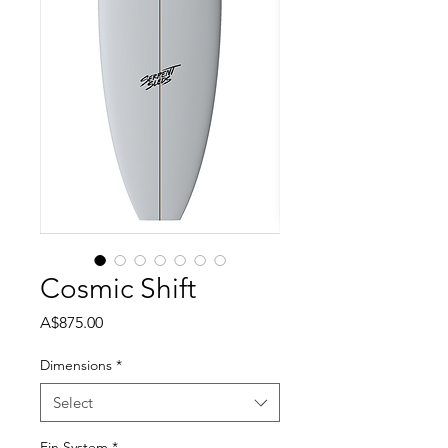
Cosmic Shift
Price
A$875.00
Dimensions
*
Select
Fin System
*