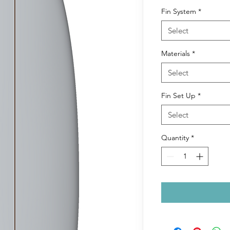
Fin System
*
Select
Materials
*
Select
Fin Set Up
*
Select
Quantity
*