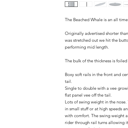
The Beached Whale is an all time
Originally advertised shorter th
was stretched out we hit the butt
performing mid length.
The bulk of the thickness is foile
Boxy soft rails in the front and ce
tail.
Single to double with a vee growi
flat panel vee off the tail.
Lots of swing weight in the nose. 
in small stuff or at high speeds and
with comfort. The swing weight an
rider through rail turns allowing i