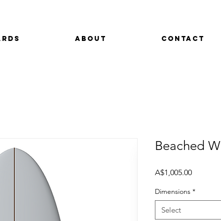
ards
About
Contact
Beached Wh
Price
A$1,005.00
Dimensions
*
Select