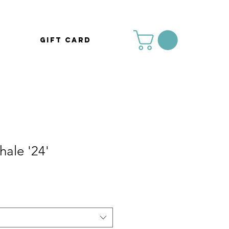
Gift Card
ale '24'