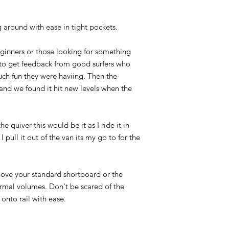
g around with ease in tight pockets.
ginners or those looking for something
 to get feedback from good surfers who
h fun they were haviing. Then the
nd we found it hit new levels when the
he quiver this would be it as I ride it in
I pull it out of the van its my go to for the
ove your standard shortboard or the
normal volumes. Don't be scared of the
s onto rail with ease.