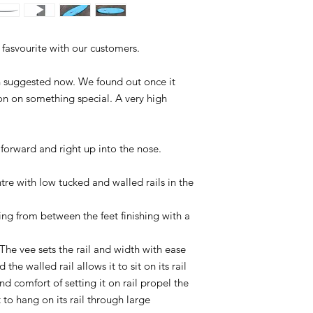
 fasvourite with our customers.
an suggested now. We found out once it
on on something special. A very high
d forward and right up into the nose.
ntre with low tucked and walled rails in the
ng from between the feet finishing with a
The vee sets the rail and width with ease
 the walled rail allows it to sit on its rail
d comfort of setting it on rail propel the
t to hang on its rail through large