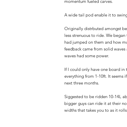
momentum fueled carves.
A wide tail pod enable it to swin
Originally distrbuted amongst be
less strenuous to ride. We began
had jumped on them and how muc
feedback came from solid waves a
waves had some power.
If I could only have one board in t
everything from 1-10ft. It seems if 
next three months.
Siggested to be ridden 10-14L ab
bigger guys can ride it at their 
widths that takes you to as it roll