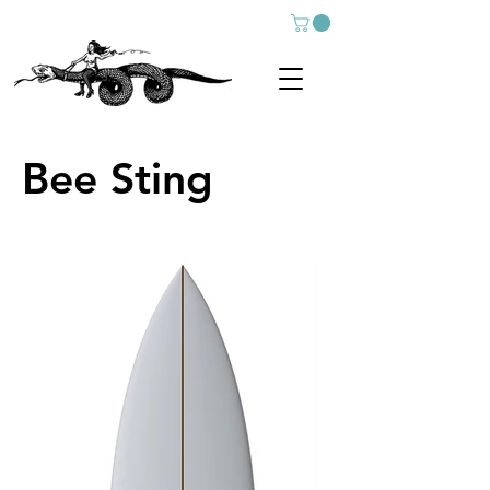
Bee Sting