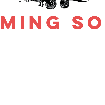
ming s